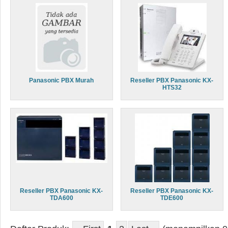
Panasonic PBX Murah
Reseller PBX Panasonic KX-
HTS32
Reseller PBX Panasonic KX-
Reseller PBX Panasonic KX-
TDA600
TDE600