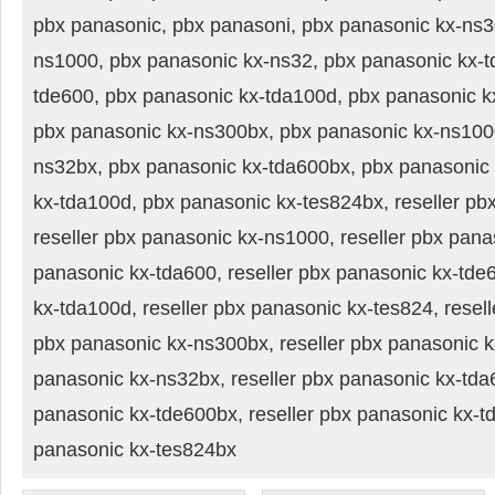
pbx panasonic, pbx panasoni, pbx panasonic kx-ns3
ns1000, pbx panasonic kx-ns32, pbx panasonic kx-t
tde600, pbx panasonic kx-tda100d, pbx panasonic k
pbx panasonic kx-ns300bx, pbx panasonic kx-ns100
ns32bx, pbx panasonic kx-tda600bx, pbx panasonic
kx-tda100d, pbx panasonic kx-tes824bx, reseller pb
reseller pbx panasonic kx-ns1000, reseller pbx pana
panasonic kx-tda600, reseller pbx panasonic kx-tde6
kx-tda100d, reseller pbx panasonic kx-tes824, resell
pbx panasonic kx-ns300bx, reseller pbx panasonic k
panasonic kx-ns32bx, reseller pbx panasonic kx-tda6
panasonic kx-tde600bx, reseller pbx panasonic kx-td
panasonic kx-tes824bx