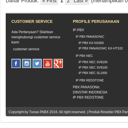
Daftar Produk:
« First
1
2
Last »
(menampilkan 0 -
CUSTOMER SERVICE
PROFILE PERUSAHAAN
IP-PBX
Ada Pertanyaan? Silahkan
IP PBX PANASONIC
menghubungi customer service
kami:
IP PBX KX-NS300
IP PBX PANASONIC KX-HTS32
customer service
IP PBX NEC
IP PBX NEC SV8100
IP PBX NEC SV9100
IP PBX NEC SL1000
IP PBX REDSTONE
PBX PANASONIc
DINSTAR INDONESIA
IP PBX REDSTONE
Copyright by
Tunas PABX
2016. All right reserved. | Produk Reseller PBX Pa