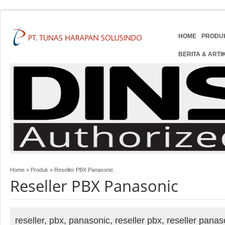
HOME
PRODU
BERITA & ARTI
Home
»
Produk
»
Reseller PBX Panasonic
Reseller PBX Panasonic
reseller, pbx, panasonic, reseller pbx, reseller pana