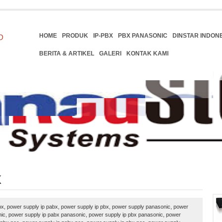
HOME
PRODUK
IP-PBX
PBX PANASONIC
DINSTAR INDON
BERITA & ARTIKEL
GALERI
KONTAK KAMI
X
x, power supply ip pabx, power supply ip pbx, power supply panasonic, power
ic, power supply ip pabx panasonic, power supply ip pbx panasonic, power