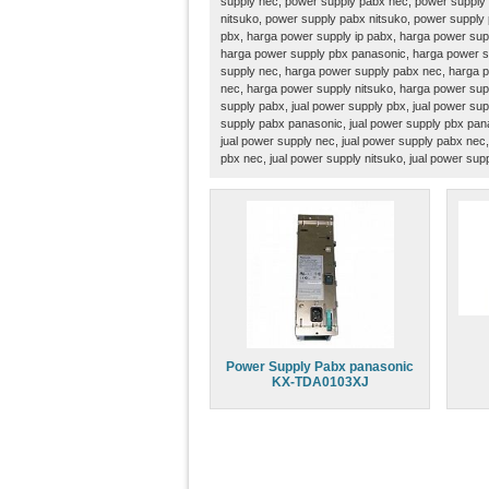
supply nec, power supply pabx nec, power supply 
nitsuko, power supply pabx nitsuko, power supply
pbx, harga power supply ip pabx, harga power sup
harga power supply pbx panasonic, harga power s
supply nec, harga power supply pabx nec, harga p
nec, harga power supply nitsuko, harga power supp
supply pabx, jual power supply pbx, jual power sup
supply pabx panasonic, jual power supply pbx pana
jual power supply nec, jual power supply pabx nec,
pbx nec, jual power supply nitsuko, jual power sup
Power Supply Pabx panasonic
KX-TDA0103XJ