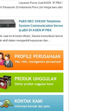
Layanan Purna Jual AGEN IP PBX /
X Panasonic Di Indonesia Price List Harga baru dari
PaBX NEC SV9100 Telephone
System Communication Server
ip pBX DI AGEN IP PBX
is saat ini di tuntut efisien, Sarana komunikasi lancar
uk aktif dalam mengambil keputusan dan ...