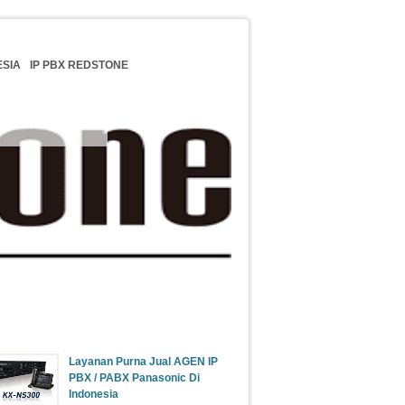
ESIA
IP PBX REDSTONE
Update Berita
Layanan Purna Jual AGEN IP
PBX / PABX Panasonic Di
Indonesia