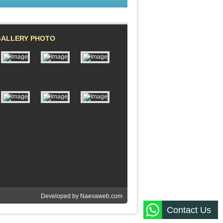
GALLERY PHOTO
Developed by
Naevaweb.com