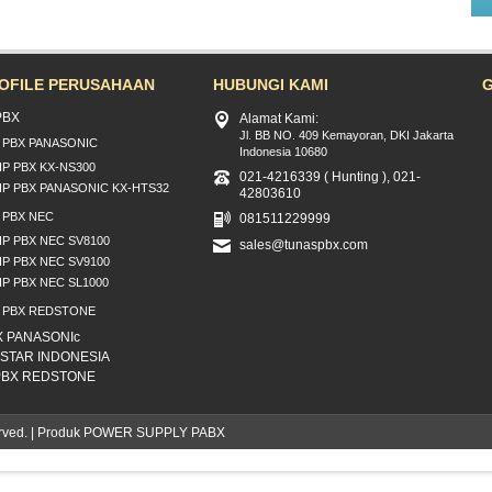
OFILE PERUSAHAAN
HUBUNGI KAMI
PBX
Alamat Kami:
Jl. BB NO. 409 Kemayoran, DKI Jakarta
P PBX PANASONIC
Indonesia 10680
IP PBX KX-NS300
021-4216339 ( Hunting ), 021-
IP PBX PANASONIC KX-HTS32
42803610
P PBX NEC
081511229999
IP PBX NEC SV8100
sales@tunaspbx.com
IP PBX NEC SV9100
IP PBX NEC SL1000
P PBX REDSTONE
X PANASONIc
NSTAR INDONESIA
 PBX REDSTONE
eserved. | Produk POWER SUPPLY PABX