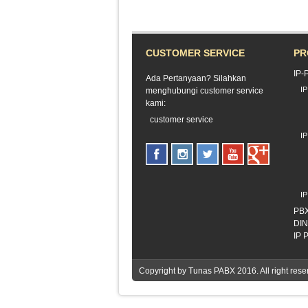
CUSTOMER SERVICE
PR
IP-
Ada Pertanyaan? Silahkan
I
menghubungi customer service
kami:
customer service
I
I
PB
DI
IP
Copyright by
Tunas PABX
2016. All right r