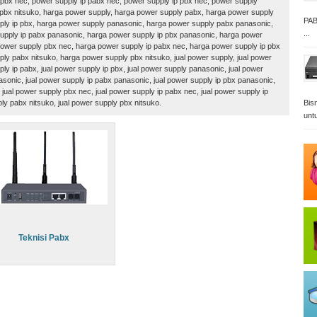
pbx nec, power supply ip pabx nec, power supply ip pbx nec, power supply
 pbx nitsuko, harga power supply, harga power supply pabx, harga power supply
PAB
ply ip pbx, harga power supply panasonic, harga power supply pabx panasonic,
...
upply ip pabx panasonic, harga power supply ip pbx panasonic, harga power
ower supply pbx nec, harga power supply ip pabx nec, harga power supply ip pbx
ly pabx nitsuko, harga power supply pbx nitsuko, jual power supply, jual power
ply ip pabx, jual power supply ip pbx, jual power supply panasonic, jual power
sonic, jual power supply ip pabx panasonic, jual power supply ip pbx panasonic,
 jual power supply pbx nec, jual power supply ip pabx nec, jual power supply ip
ply pabx nitsuko, jual power supply pbx nitsuko.
Bisn
unt
Teknisi Pabx