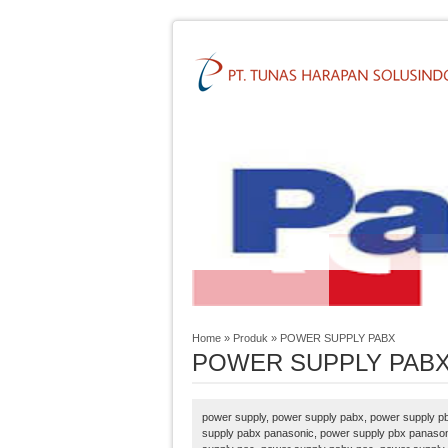
Home
»
Produk
»
POWER SUPPLY PABX
POWER SUPPLY PAB
power supply, power supply pabx, power supply pb
supply pabx panasonic, power supply pbx panason