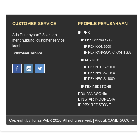
CUSTOMER SERVICE
PROFILE PERUSAHAAN
IP-PBX
Ada Pertanyaan? Silahkan
IP PBX PANASONIC
menghubungi customer service
kami:
IP PBX KX-NS300
IP PBX PANASONIC KX-HTS32
customer service
IP PBX NEC
IP PBX NEC SV8100
IP PBX NEC SV9100
IP PBX NEC SL1000
IP PBX REDSTONE
PBX PANASONIc
DINSTAR INDONESIA
IP PBX REDSTONE
Copyright by
Tunas PABX
2016. All right reserved. | Produk CAMERA CCTV