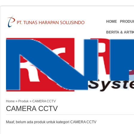
HOME
PRODU
BERITA & ARTI
Home
»
Produk
»
CAMERA CCTV
CAMERA CCTV
Maaf, belum ada produk untuk kategori CAMERA CCTV